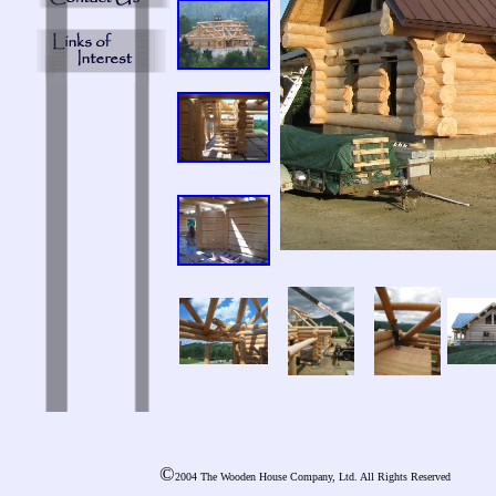
©
2004 The Wooden House Company, Ltd. All Rights Reserved