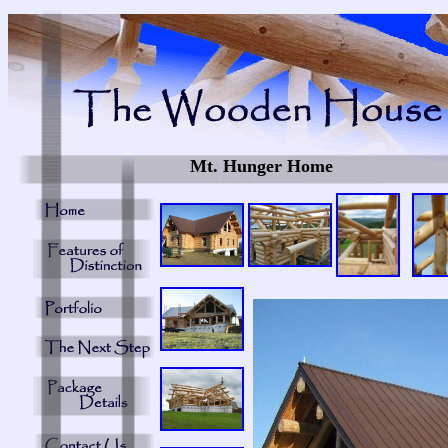
Mt. Hunger Home